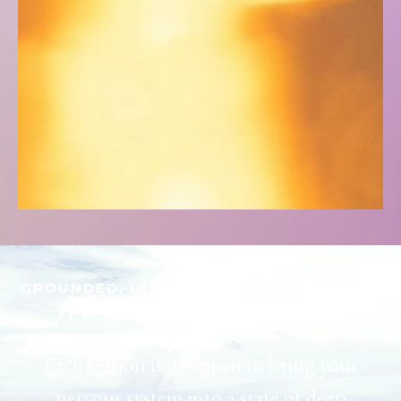
GROUNDED. INTENTIONAL. RESTORATIVE
A Different Kind of Healing
Experience
Each session is designed to bring your
nervous system into a state of deep