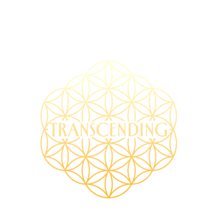
TRANSCENDING