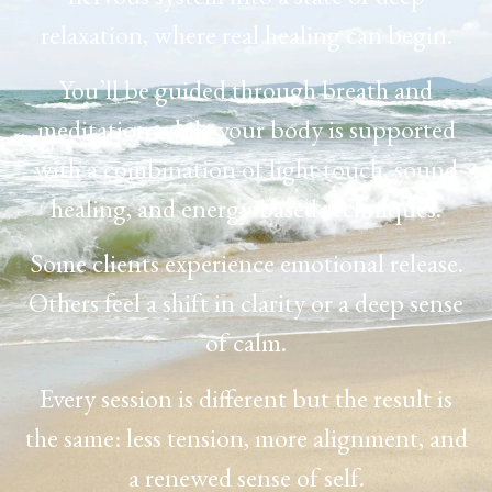
relaxation, where real healing can begin.
You’ll be guided through breath and
meditation while your body is supported
with a combination of light touch, sound
healing, and energy-based techniques.
Some clients experience emotional release.
Others feel a shift in clarity or a deep sense
of calm.
Every session is different but the result is
the same: less tension, more alignment, and
a renewed sense of self.