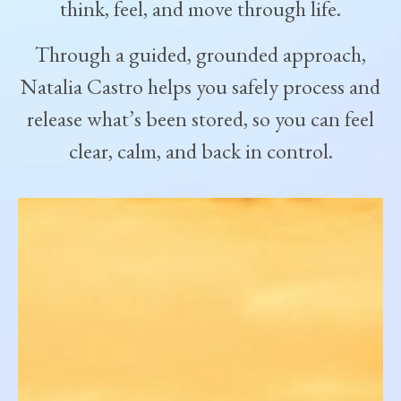
think, feel, and move through life.
Through a guided, grounded approach,
Natalia Castro helps you safely process and
release what’s been stored, so you can feel
clear, calm, and back in control.