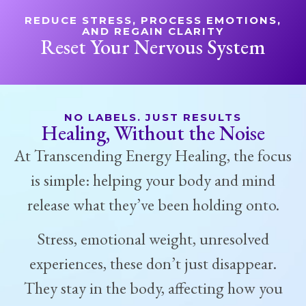
REDUCE STRESS, PROCESS EMOTIONS,
AND REGAIN CLARITY
Reset Your Nervous System
NO LABELS. JUST RESULTS
Healing, Without the Noise
At Transcending Energy Healing, the focus
is simple: helping your body and mind
release what they’ve been holding onto.
Stress, emotional weight, unresolved
experiences, these don’t just disappear.
They stay in the body, affecting how you