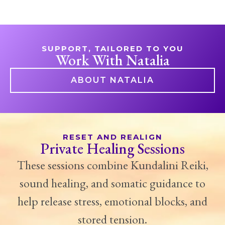
SUPPORT, TAILORED TO YOU
Work With Natalia
ABOUT NATALIA
RESET AND REALIGN
Private Healing Sessions
These sessions combine Kundalini Reiki,
sound healing, and somatic guidance to
help release stress, emotional blocks, and
stored tension.