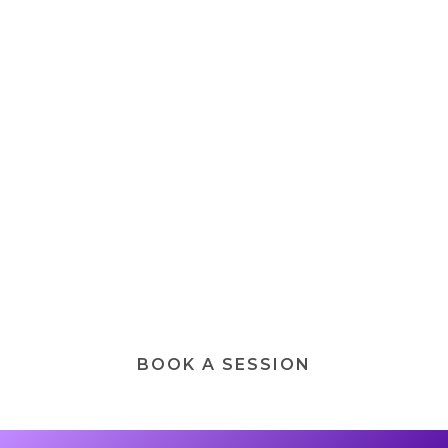
Personalized Spiritual
Life Coaching Journey
A 1:1 personalized transformational
journey, designed to help you integrate, the
light and shadow aspects of the psyche,
develop clarity during periods of stress,
change, and awakening by aligning your
inner and outer world.
BOOK A SESSION