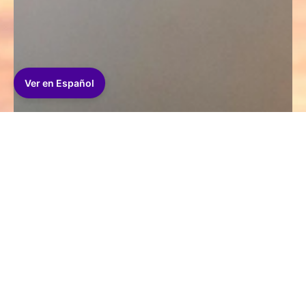
Ver en Español