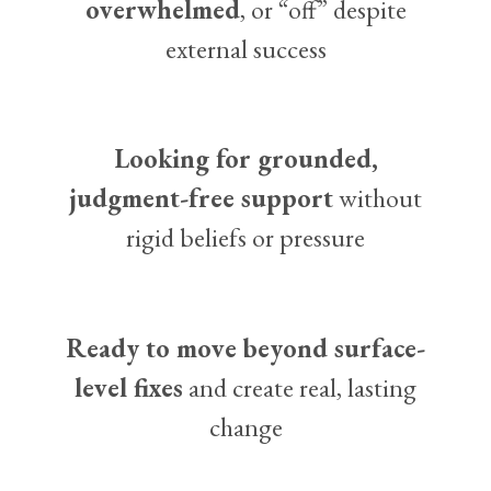
overwhelmed
, or “off” despite
external success
Looking for grounded,
judgment-free support
without
rigid beliefs or pressure
Ready to move beyond surface-
level fixes
and create real, lasting
change