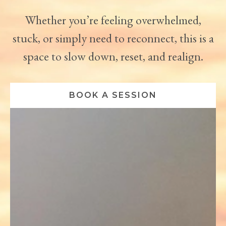
Whether you’re feeling overwhelmed,
stuck, or simply need to reconnect, this is a
space to slow down, reset, and realign.
BOOK A SESSION