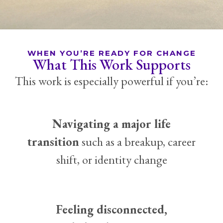
WHEN YOU’RE READY FOR CHANGE
What This Work Supports
This work is especially powerful if you’re:
Navigating a major life
transition
such as a breakup, career
shift, or identity change
Feeling disconnected,